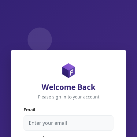
Welcome Back
Please sign in to your account
Email