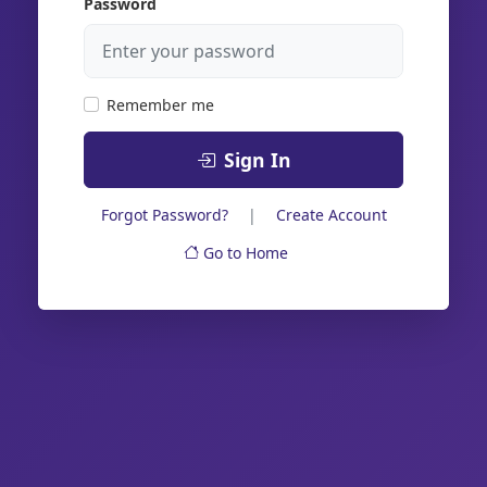
Password
Remember me
Sign In
Forgot Password?
|
Create Account
Go to Home